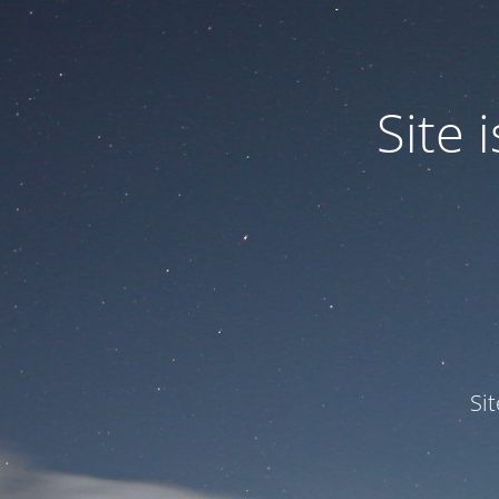
Site
Si