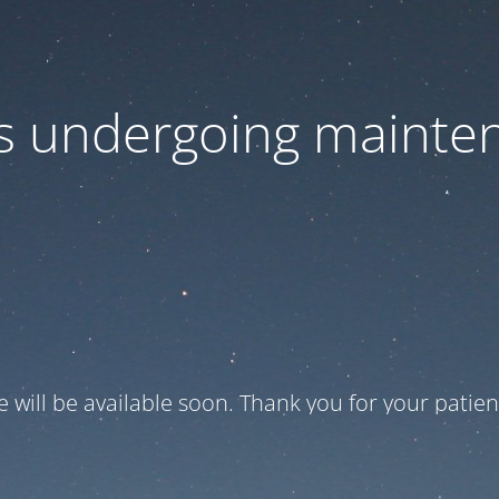
 is undergoing mainte
te will be available soon. Thank you for your patien