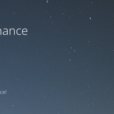
nance
ce!