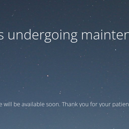
 is undergoing mainte
te will be available soon. Thank you for your patien