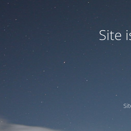
Site
Si