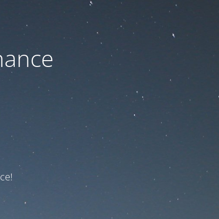
nance
ce!