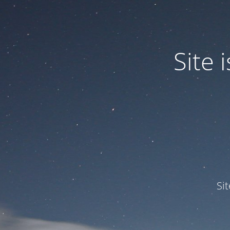
Site
Si