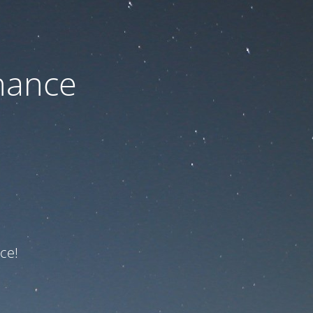
nance
ce!