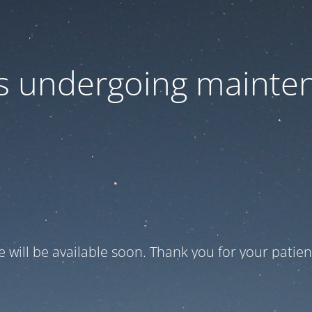
 is undergoing mainte
te will be available soon. Thank you for your patien