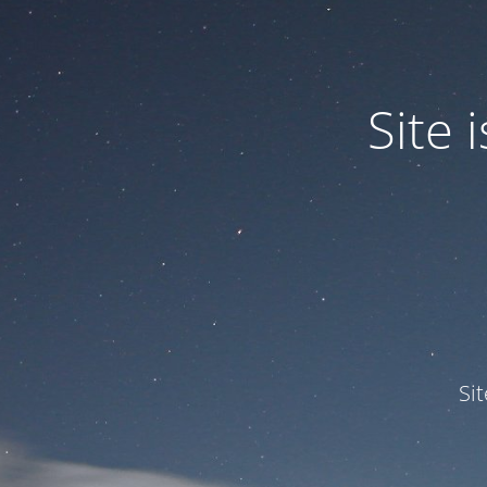
Site
Si