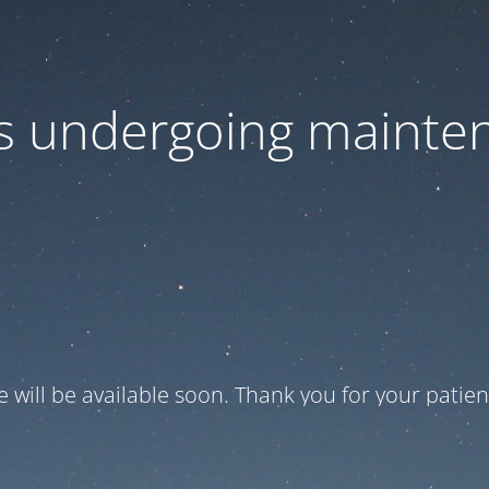
 is undergoing mainte
te will be available soon. Thank you for your patien