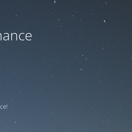
nance
ce!