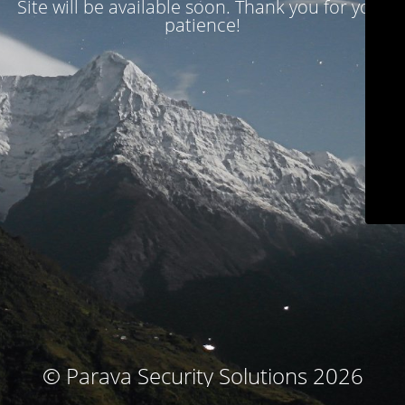
Site will be available soon. Thank you for your
patience!
© Parava Security Solutions 2026