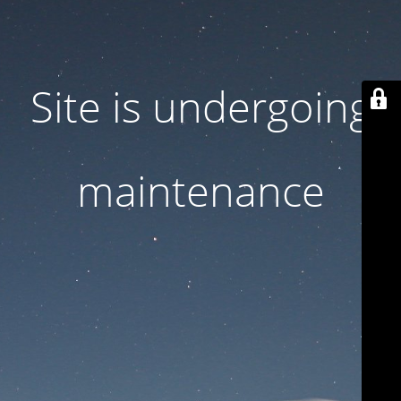
Site is undergoing
maintenance