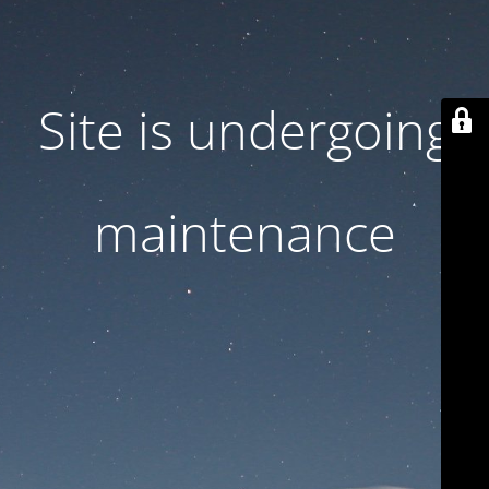
Site is undergoing
maintenance