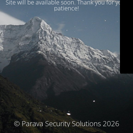
Site will be available soon. Thank you for your
patience!
© Parava Security Solutions 2026