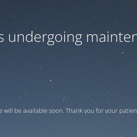
 is undergoing mainte
te will be available soon. Thank you for your patien