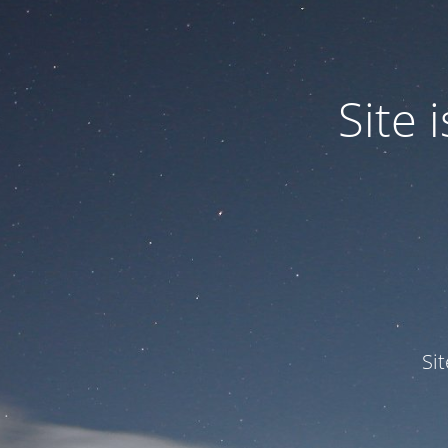
Site
Si