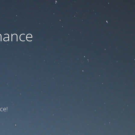
nance
ce!