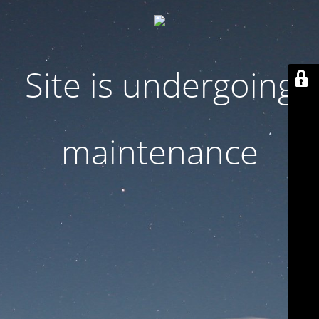
Site is undergoing
maintenance