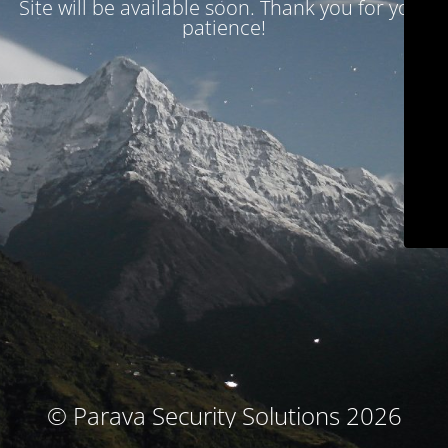
Site will be available soon. Thank you for your
patience!
© Parava Security Solutions 2026