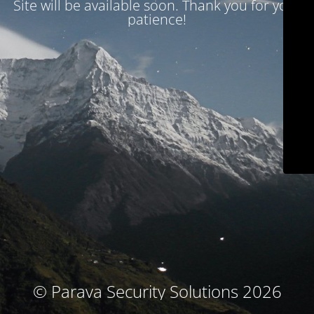
Site will be available soon. Thank you for your
patience!
© Parava Security Solutions 2026