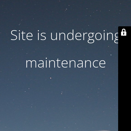
Site is undergoing
maintenance