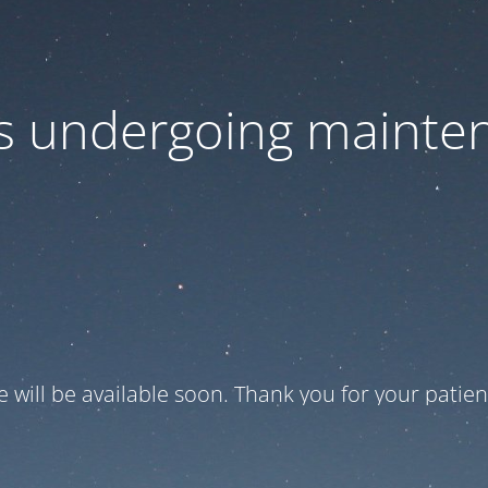
 is undergoing mainte
te will be available soon. Thank you for your patien