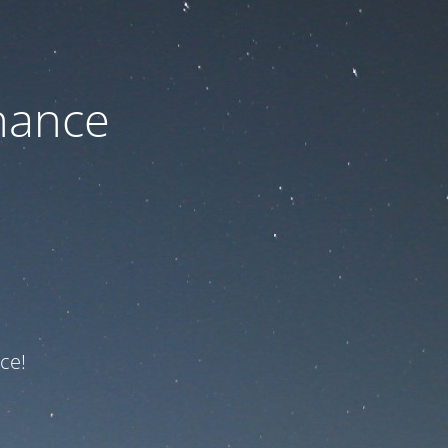
nance
ce!