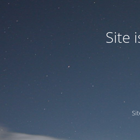
Site
Si