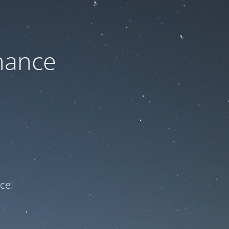
nance
ce!