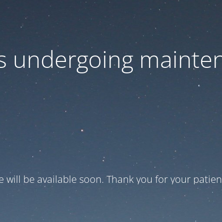
 is undergoing mainte
te will be available soon. Thank you for your patien