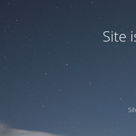
Site
Si