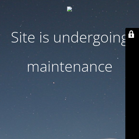
Site is undergoing
maintenance