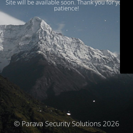
Site will be available soon. Thank you for your
patience!
© Parava Security Solutions 2026