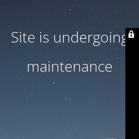
Site is undergoing
maintenance