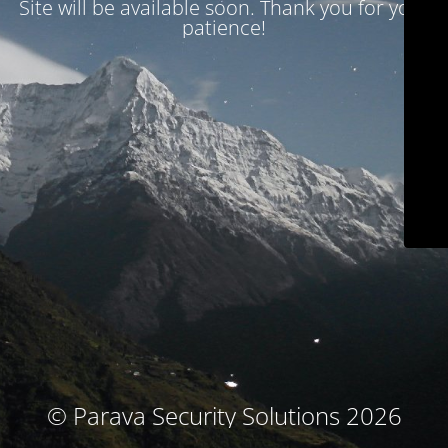
Site will be available soon. Thank you for your
patience!
© Parava Security Solutions 2026