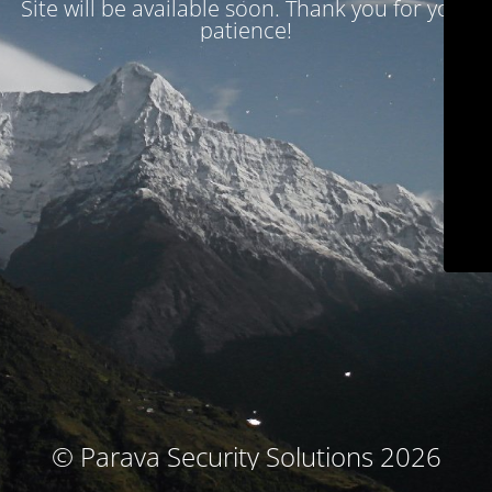
Site will be available soon. Thank you for your
patience!
© Parava Security Solutions 2026