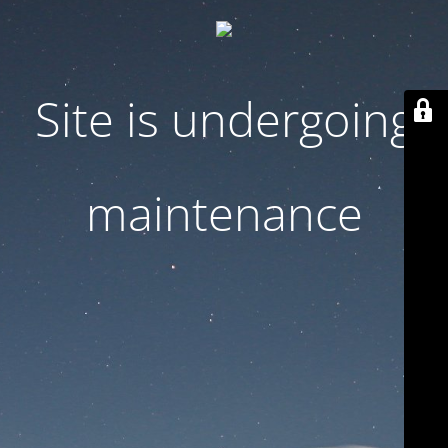
Site is undergoing
maintenance