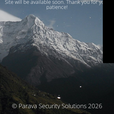
Site will be available soon. Thank you for your
patience!
© Parava Security Solutions 2026