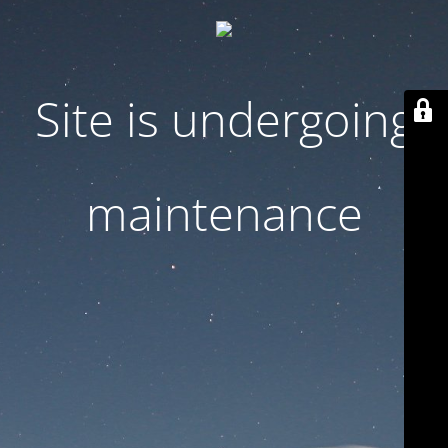
Site is undergoing
maintenance