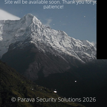
Site will be available soon. Thank you for your
patience!
© Parava Security Solutions 2026