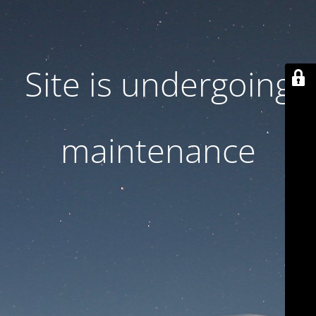
Site is undergoing
maintenance