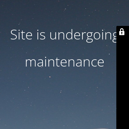
Site is undergoing
maintenance