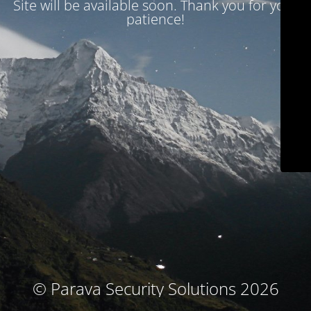
Site will be available soon. Thank you for your
patience!
© Parava Security Solutions 2026