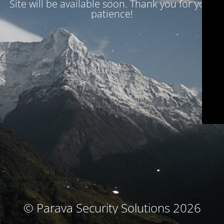
Site will be available soon. Thank you for your
patience!
© Parava Security Solutions 2026