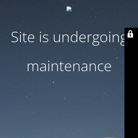
Site is undergoing
maintenance