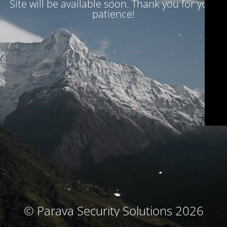
Site will be available soon. Thank you for your
patience!
© Parava Security Solutions 2026