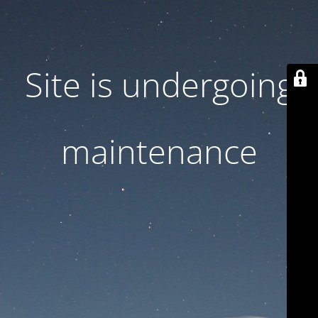
Site is undergoing
maintenance