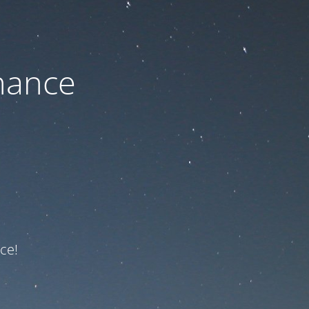
nance
ce!