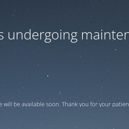
 is undergoing mainte
te will be available soon. Thank you for your patien