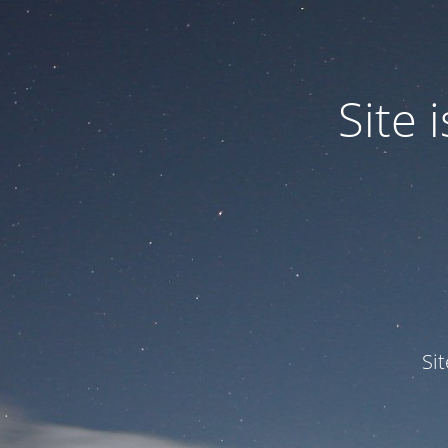
Site
Si