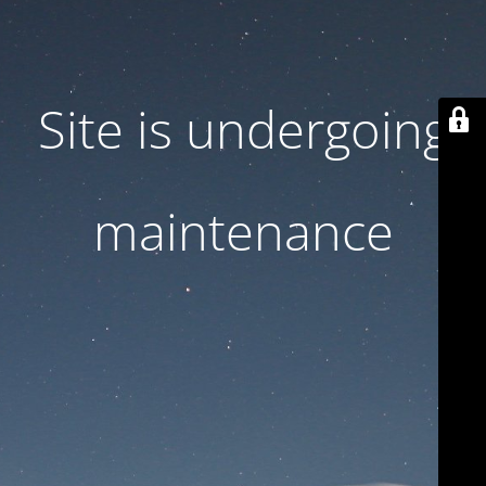
Site is undergoing
maintenance