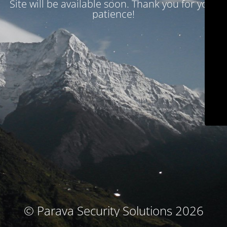
Site will be available soon. Thank you for your
patience!
© Parava Security Solutions 2026