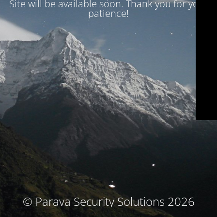
Site will be available soon. Thank you for your
patience!
© Parava Security Solutions 2026