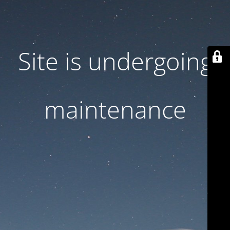
Site is undergoing
maintenance