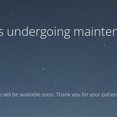
 is undergoing mainte
te will be available soon. Thank you for your patien