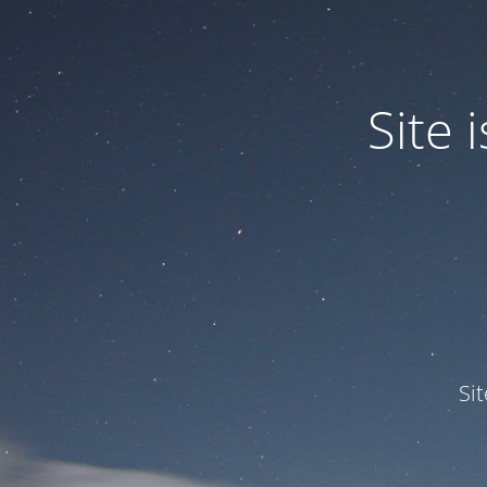
Site
Si