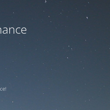
nance
ce!